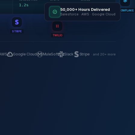
1.2s
4
18 min
50,000+ Hours Delivered
SNOWFLAKE
Salesforce · AWS · Google Cloud
STRIPE
TWILIO
AWS
Google Cloud
MuleSoft
Slack
Stripe
· and 20+ more