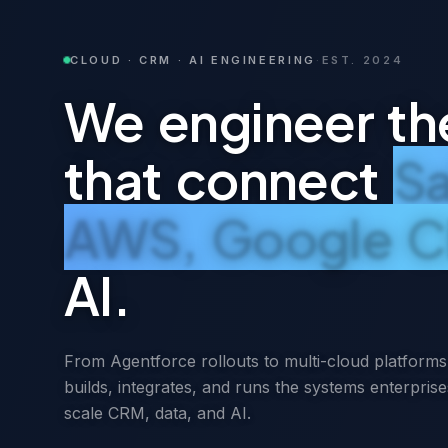
CLOUD · CRM · AI ENGINEERING
·
EST. 2024
We engineer th
that connect
Sa
AWS, Google C
AI.
From Agentforce rollouts to multi-cloud platfor
builds, integrates, and runs the systems enterprise
scale CRM, data, and AI.