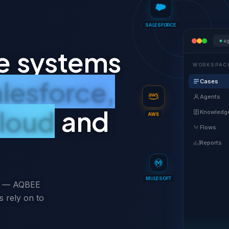
SALESFORCE
a
e systems
WORKSPAC
lesforce,
Cases
Agents
loud
and
Knowledg
AWS
Flows
Reports
ms — AQBEE
MULESOFT
s rely on to