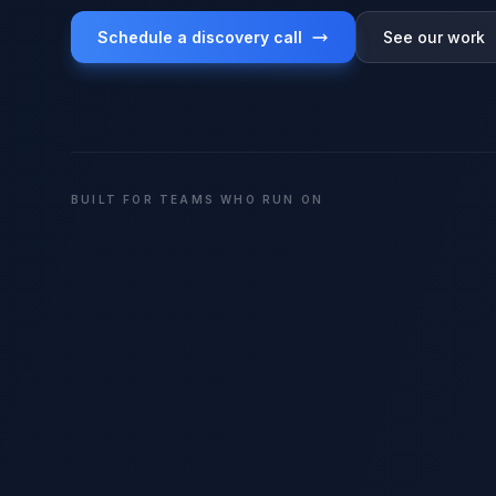
Schedule a discovery call
See our work
BUILT FOR TEAMS WHO RUN ON