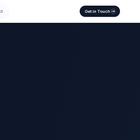
ct
Get in Touch