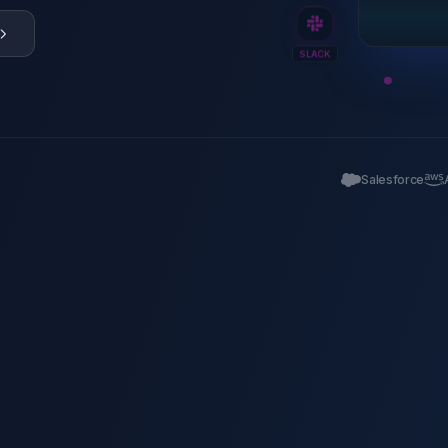
SLACK
Salesforce