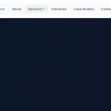
ome
About
Services
Industries
Case Studies
Conta