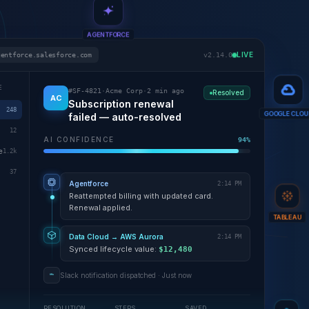
AGENTFORCE
LIVE
gentforce.salesforce.com
v2.14.0
E
#SF-4821
·
Acme Corp
·
2 min ago
Resolved
AC
Subscription renewal
248
failed — auto-resolved
GOOGLE CLOU
12
AI CONFIDENCE
94%
e
1.2k
37
Agentforce
2:14 PM
Reattempted billing with updated card.
Renewal applied.
TABLEAU
Data Cloud → AWS Aurora
2:14 PM
Synced lifecycle value:
$12,480
Slack notification dispatched · Just now
RESOLUTION
STEPS
SAVED